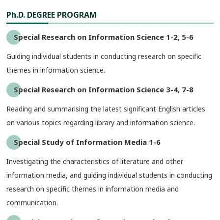
Ph.D. DEGREE PROGRAM
Special Research on Information Science 1-2, 5-6
Guiding individual students in conducting research on specific
themes in information science.
Special Research on Information Science 3-4, 7-8
Reading and summarising the latest significant English articles
on various topics regarding library and information science.
Special Study of Information Media 1-6
Investigating the characteristics of literature and other
information media, and guiding individual students in conducting
research on specific themes in information media and
communication.