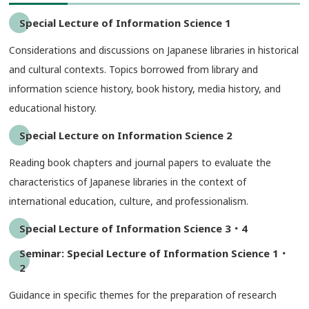
Special Lecture of Information Science 1
Considerations and discussions on Japanese libraries in historical
and cultural contexts. Topics borrowed from library and
information science history, book history, media history, and
educational history.
Special Lecture on Information Science 2
Reading book chapters and journal papers to evaluate the
characteristics of Japanese libraries in the context of
international education, culture, and professionalism.
Special Lecture of Information Science 3・4
Seminar: Special Lecture of Information Science 1・
2
Guidance in specific themes for the preparation of research