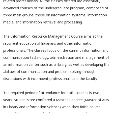
related professionals. All the classes offered are essentially
advanced courses of the undergraduate program, composed of
three main groups: those on information systems, information
media, and information retrieval and processing.
The Information Resource Management Course aims at the
recurrent education of librarians and other information
professionals. The classes focus on the current information and
communication technology, administration and management of
an information center such as a library, as well as developing the
abilities of communication and problem-solving through
discussions with incumbent professionals and the faculty.
The required period of attendance for both courses is two
years. Students are conferred a Master’s degree (Master of Arts
in Library and Information Science) when they finish course