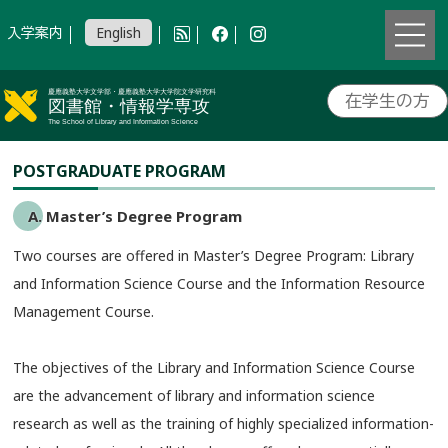
入学案内
English
在学生の方
POSTGRADUATE PROGRAM
A. Master’s Degree Program
Two courses are offered in Master’s Degree Program: Library
and Information Science Course and the Information Resource
Management Course.
The objectives of the Library and Information Science Course
are the advancement of library and information science
research as well as the training of highly specialized information-