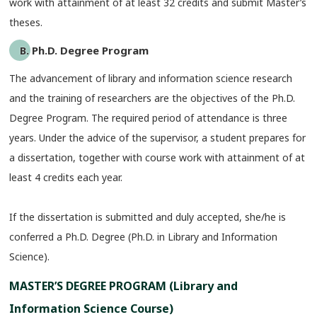
work with attainment of at least 32 credits and submit Master’s
theses.
B. Ph.D. Degree Program
The advancement of library and information science research
and the training of researchers are the objectives of the Ph.D.
Degree Program. The required period of attendance is three
years. Under the advice of the supervisor, a student prepares for
a dissertation, together with course work with attainment of at
least 4 credits each year.
If the dissertation is submitted and duly accepted, she/he is
conferred a Ph.D. Degree (Ph.D. in Library and Information
Science).
MASTER’S DEGREE PROGRAM (Library and
Information Science Course)