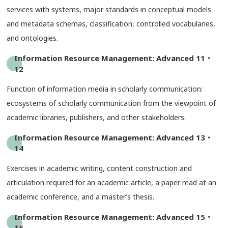
services with systems, major standards in conceptual models
and metadata schemas, classification, controlled vocabularies,
and ontologies.
Information Resource Management: Advanced 11・
12
Function of information media in scholarly communication:
ecosystems of scholarly communication from the viewpoint of
academic libraries, publishers, and other stakeholders.
Information Resource Management: Advanced 13・
14
Exercises in academic writing, content construction and
articulation required for an academic article, a paper read at an
academic conference, and a master’s thesis.
Information Resource Management: Advanced 15・
16