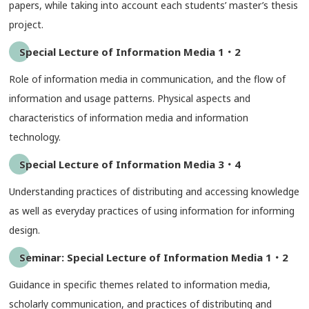
papers, while taking into account each students’ master’s thesis
project.
Special Lecture of Information Media 1・2
Role of information media in communication, and the flow of
information and usage patterns. Physical aspects and
characteristics of information media and information
technology.
Special Lecture of Information Media 3・4
Understanding practices of distributing and accessing knowledge
as well as everyday practices of using information for informing
design.
Seminar: Special Lecture of Information Media 1・2
Guidance in specific themes related to information media,
scholarly communication, and practices of distributing and