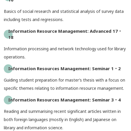
Basics of social research and statistical analysis of survey data
including tests and regressions.
Information Resource Management: Advanced 17・
18
Information processing and network technology used for library
operations.
Information Resources Management: Seminar 1・2
Guiding student preparation for master’s thesis with a focus on
specific themes relating to information resource management.
Information Resources Management: Seminar 3・4
Reading and summarising recent significant articles written in
both foreign languages (mostly in English) and Japanese on
library and information science.