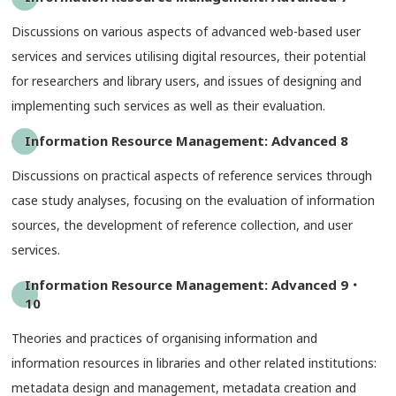
Discussions on various aspects of advanced web-based user
services and services utilising digital resources, their potential
for researchers and library users, and issues of designing and
implementing such services as well as their evaluation.
Information Resource Management: Advanced 8
Discussions on practical aspects of reference services through
case study analyses, focusing on the evaluation of information
sources, the development of reference collection, and user
services.
Information Resource Management: Advanced 9・
10
Theories and practices of organising information and
information resources in libraries and other related institutions:
metadata design and management, metadata creation and