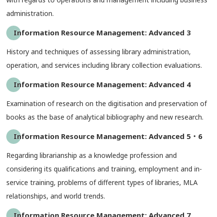
administration.
Information Resource Management: Advanced 3
History and techniques of assessing library administration,
operation, and services including library collection evaluations.
Information Resource Management: Advanced 4
Examination of research on the digitisation and preservation of
books as the base of analytical bibliography and new research.
Information Resource Management: Advanced 5・6
Regarding librarianship as a knowledge profession and
considering its qualifications and training, employment and in-
service training, problems of different types of libraries, MLA
relationships, and world trends.
Information Resource Management: Advanced 7