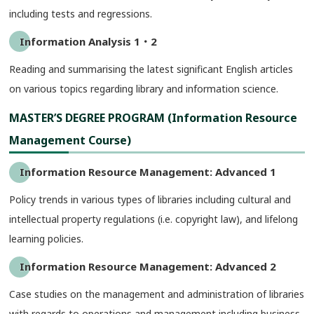
including tests and regressions.
Information Analysis 1・2
Reading and summarising the latest significant English articles
on various topics regarding library and information science.
MASTER’S DEGREE PROGRAM (Information Resource
Management Course)
Information Resource Management: Advanced 1
Policy trends in various types of libraries including cultural and
intellectual property regulations (i.e. copyright law), and lifelong
learning policies.
Information Resource Management: Advanced 2
Case studies on the management and administration of libraries
with regards to operations and management including business