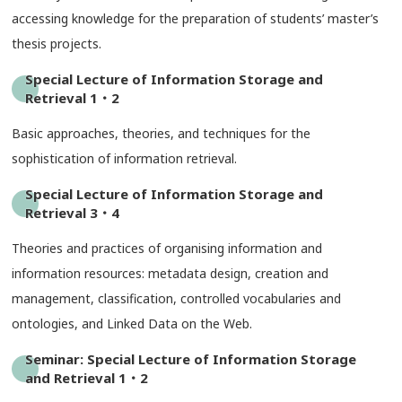
accessing knowledge for the preparation of students’ master’s
thesis projects.
Special Lecture of Information Storage and
Retrieval 1・2
Basic approaches, theories, and techniques for the
sophistication of information retrieval.
Special Lecture of Information Storage and
Retrieval 3・4
Theories and practices of organising information and
information resources: metadata design, creation and
management, classification, controlled vocabularies and
ontologies, and Linked Data on the Web.
Seminar: Special Lecture of Information Storage
and Retrieval 1・2