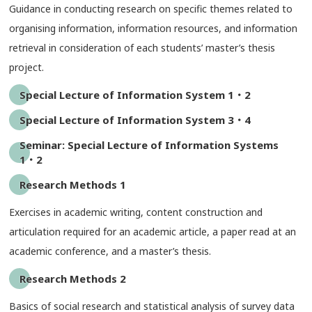
Guidance in conducting research on specific themes related to
organising information, information resources, and information
retrieval in consideration of each students’ master’s thesis
project.
Special Lecture of Information System 1・2
Special Lecture of Information System 3・4
Seminar: Special Lecture of Information Systems
1・2
Research Methods 1
Exercises in academic writing, content construction and
articulation required for an academic article, a paper read at an
academic conference, and a master’s thesis.
Research Methods 2
Basics of social research and statistical analysis of survey data